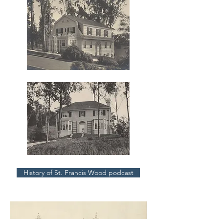
History of St. Francis Wood podcast