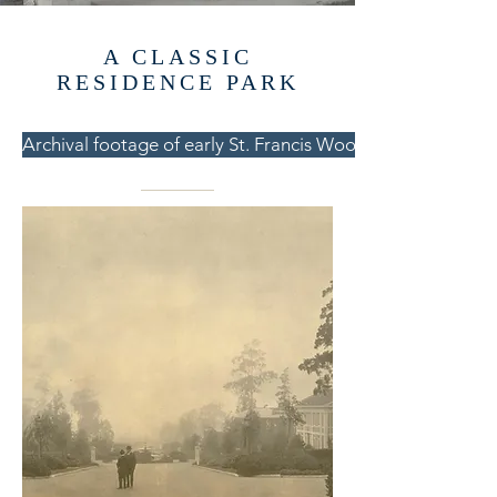
A CLASSIC
RESIDENCE PARK
Archival footage of early St. Francis Wood