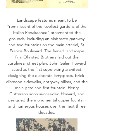
Landscape features meant to be
"reminiscent of the loveliest gardens of the
Italian Renaissance" ornamented the
grounds, including an elaborate gateway
and two fountains on the main arterial, St.
Francis Boulevard. The famed landscape
firm Olmsted Brothers laid out the
curvilinear street plan. John Galen Howard
acted as the first supervising architect,
designing the elaborate lampposts, brick-
diamond sidewalks, entryway pillars, and the
main gate and first fountain. Henry
Gutterson soon succeeded Howard, and
designed the monumental upper fountain
and numerous houses over the next three
decades.