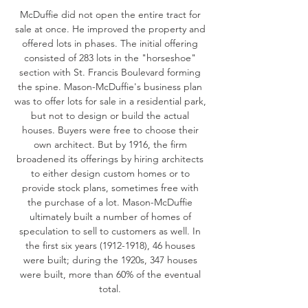
McDuffie did not open the entire tract for
sale at once. He improved the property and
offered lots in phases. The initial offering
consisted of 283 lots in the "horseshoe"
section with St. Francis Boulevard forming
the spine. Mason-McDuffie's business plan
was to offer lots for sale in a residential park,
but not to design or build the actual
houses. Buyers were free to choose their
own architect. But by 1916, the firm
broadened its offerings by hiring architects
to either design custom homes or to
provide stock plans, sometimes free with
the purchase of a lot. Mason-McDuffie
ultimately built a number of homes of
speculation to sell to customers as well. In
the first six years
(1912-1918)
, 46 houses
were built; during the 1920s, 347 houses
were built, more than 60% of the eventual
total.