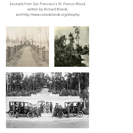
Excerpts from
San Francisco's St. Francis Wood
,
written by Richard Brandi,
and
http://www.outsidelands.org/sfw.php