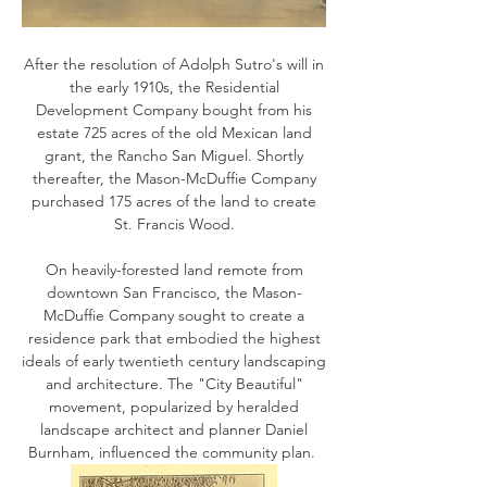
After the resolution of Adolph Sutro's will in
the early 1910s, the Residential
Development Company bought from his
estate 725 acres of the old Mexican land
grant, the Rancho San Miguel. Shortly
thereafter, the Mason-McDuffie Company
purchased 175 acres of the land to create
St. Francis Wood.
On heavily-forested land remote from
downtown San Francisco, the Mason-
McDuffie Company sought to create a
residence park that embodied the highest
ideals of early twentieth century landscaping
and architecture. The "City Beautiful"
movement, popularized by heralded
landscape architect and planner Daniel
Burnham, influenced the community plan.