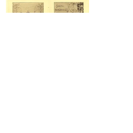
“An honest accounting
of who we’ve been can
enable us to see who we
should be.”
Jon Meacham, Presidential
Historian
From its establishment in 1912, St. Francis
Wood had a clause in its Covenants,
Conditions and Restrictions (CC&Rs) that