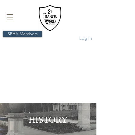
SFHA Members
Log In
HISTORY