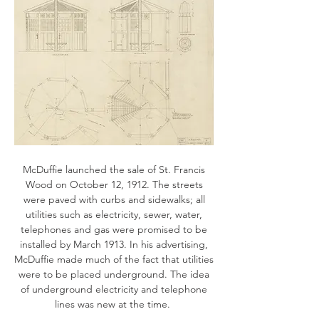
McDuffie launched the sale of St. Francis
Wood on October 12, 1912. The streets
were paved with curbs and sidewalks; all
utilities such as electricity, sewer, water,
telephones and gas were promised to be
installed by March 1913. In his advertising,
McDuffie made much of the fact that utilities
were to be placed underground. The idea
of underground electricity and telephone
lines was new at the time.