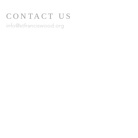
CONTACT US
info@stfranciswood.org
415-681-0493
MAILING
ADDRESS
101 Santa Clara Avenue
San Francisco, CA
94127
24 x 7 Emergency Care Team:
800-428-5588
or
CustomerCare.ca@fsresidential.com
© 2024 by St. Francis Homes Association