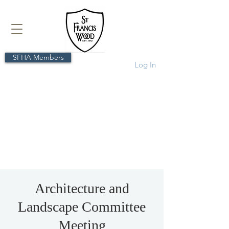
SFHA Members
Log In
Architecture and
Landscape Committee
Meeting