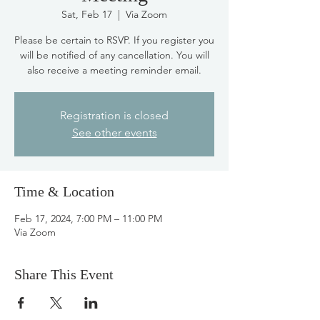
Sat, Feb 17
  |  
Via Zoom
Please be certain to RSVP. If you register you
will be notified of any cancellation. You will
also receive a meeting reminder email.
Registration is closed
See other events
Time & Location
Feb 17, 2024, 7:00 PM – 11:00 PM
Via Zoom
Share This Event