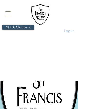
SFHA Members
Log In