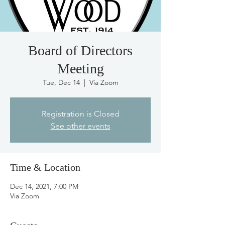
Board of Directors
Meeting
Tue, Dec 14
  |  
Via Zoom
Registration is Closed
See other events
Time & Location
Dec 14, 2021, 7:00 PM
Via Zoom