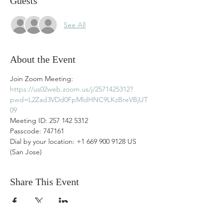
Guests
See All
About the Event
Join Zoom Meeting: 
https://us02web.zoom.us/j/2571425312?
pwd=L2Zad3VDd0FpMldHNC9LKzBreVBjUT
09
Meeting ID: 257 142 5312
Passcode: 747161
Dial by your location: +1 669 900 9128 US 
(San Jose)
Share This Event