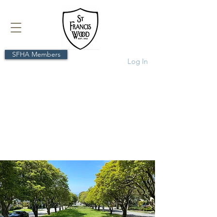
SFHA Members
Log In