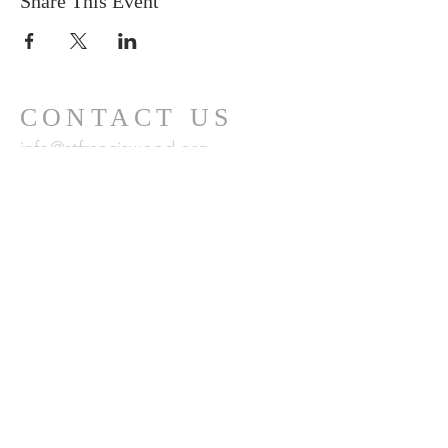
Share This Event
CONTACT US
info@stfranciswood.org
415-681-0493
MAILING
ADDRESS
101 Santa Clara Avenue
San Francisco, CA
94127
24 x 7 Emergency Care Team:
800-428-5588
or
CustomerCare.ca@fsresidential.com