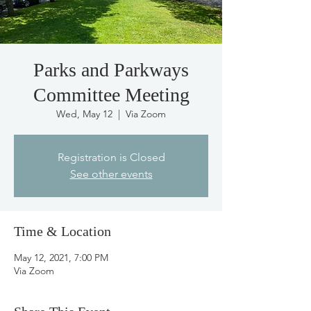
Parks and Parkways
Committee Meeting
Wed, May 12
  |  
Via Zoom
Registration is Closed
See other events
Time & Location
May 12, 2021, 7:00 PM
Via Zoom